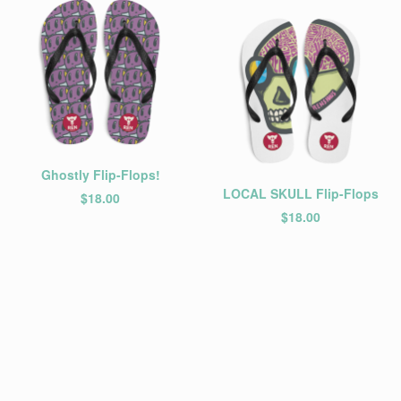
Ghostly Flip-Flops!
LOCAL SKULL Flip-Flops
$
18.00
$
18.00