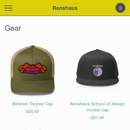
Renshaus
0
Gear
Believer Trucker Cap
Renshaus School of design
trucker cap
$
20.00
$
21.00