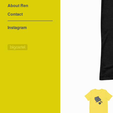
About Ren
Contact
Instagram
Powered by Big Cartel