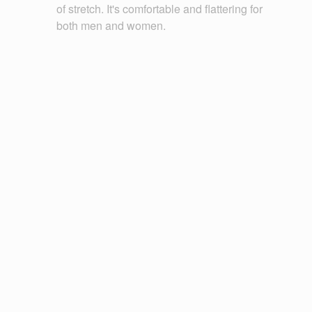
of stretch. It's comfortable and flattering for
both men and women.