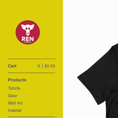
Cart
0
$
0.00
Products
Tshirts
Gear
Wall Art
Habitat