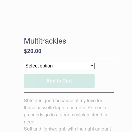
Multitrackles
$
20.00
Add to Cart
Shirt designed because of my love for
those cassette tape recorders. Percent of
proceeds go to a dear musician friend in
need.
Soft and lightweight, with the right amount