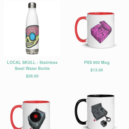
LOCAL SKULL - Stainless
PXS 900 Mug
Steel Water Bottle
$
13.00
$
28.00