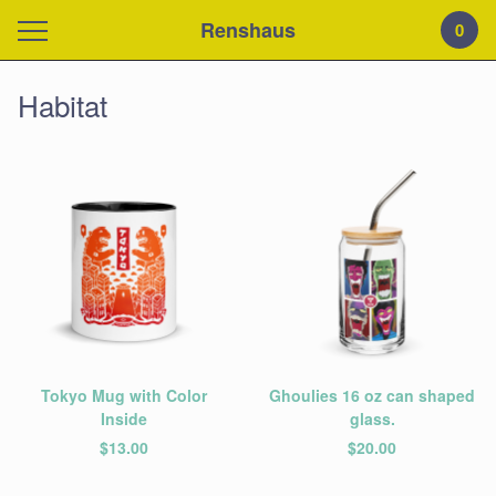
Renshaus
0
Habitat
Tokyo Mug with Color
Ghoulies 16 oz can shaped
Inside
glass.
$
13.00
$
20.00